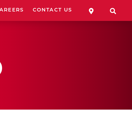
WHERE TO 
SEA
AREERS
CONTACT US
p
ESSORIES
OLES