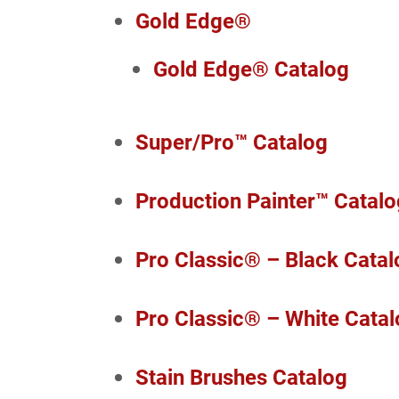
Gold Edge®
Gold Edge® Catalog
Super/Pro™ Catalog
Production Painter™ Catalo
Pro Classic® – Black Catal
Pro Classic® – White Cata
Stain Brushes Catalog