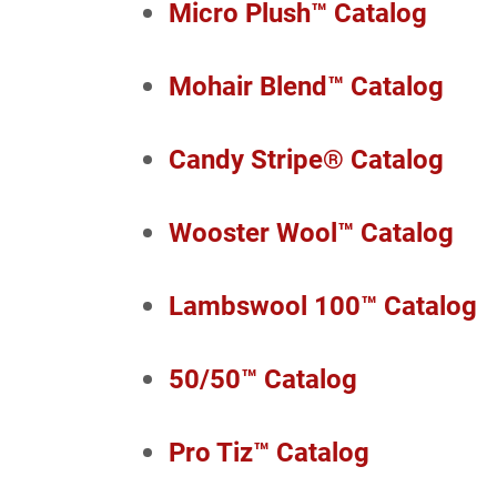
Micro Plush™ Catalog
Mohair Blend™ Catalog
Candy Stripe® Catalog
Wooster Wool™ Catalog
Lambswool 100™ Catalog
50/50™ Catalog
Pro Tiz™ Catalog