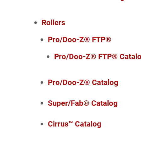
Rollers
Pro/Doo-Z® FTP®
Pro/Doo-Z® FTP® Catal
Pro/Doo-Z® Catalog
Super/Fab® Catalog
Cirrus™ Catalog