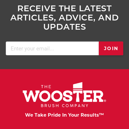
RECEIVE THE LATEST
ARTICLES, ADVICE, AND
UPDATES
Email
JOIN
(Required)
We Take Pride In Your Results™