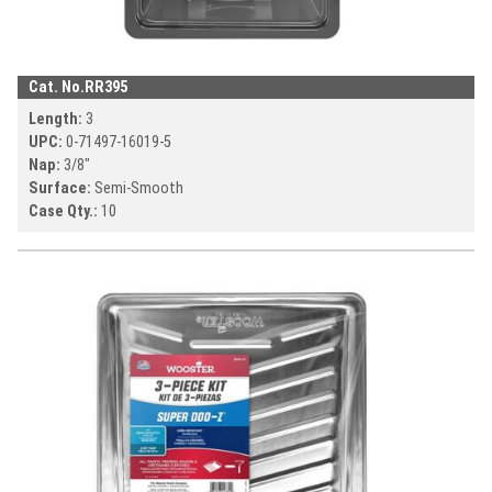
Cat. No.
RR395
Length:
3
UPC:
0-71497-
16019-5
Nap:
3/8"
Surface:
Semi-Smooth
Case Qty.:
10