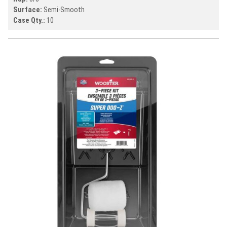
Surface:
Semi-Smooth
Case Qty.:
10