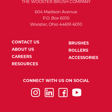
THE WOOSTER BRUSH COMPANY
604 Madison Avenue
P.O. Box 6010
Wooster, Ohio 44691-6010
CONTACT US
BRUSHES
ABOUT US
ROLLERS
CAREERS
ACCESSORIES
RESOURCES
CONNECT WITH US ON SOCIAL
Instagram
LinkedIn
Facebook
YouTube