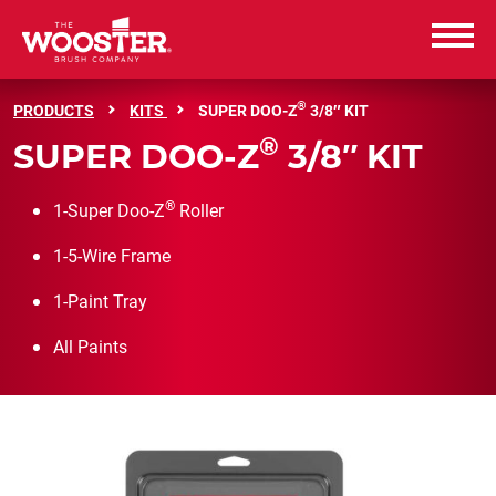
Wooster Brush
®
PRODUCTS
KITS
SUPER DOO-Z
3/8″ KIT
®
SUPER DOO-Z
3/8″ KIT
PRODUCTS
®
1-Super Doo-Z
Roller
RESOURCES
1-5-Wire Frame
ABOUT US
1-Paint Tray
CAREERS
All Paints
CONTACT US
WHERE TO BUY
WHERE TO BUY