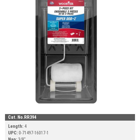
DOWNLOAD CA
DOWNLOAD CATALOG
Search
SEAR
SEARCH
Cat. No.
RR394
Length:
4
UPC:
0-71497-
16017-1
Nap:
3/8"