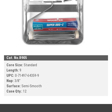
Cat. No.
R905
Core Size:
Standard
Length:
9
UPC:
0-71497-
64359-9
Nap:
3/8"
Surface:
Semi-Smooth
Case Qty.:
12