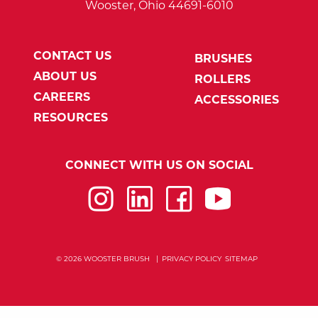
Wooster, Ohio 44691-6010
CONTACT US
BRUSHES
ABOUT US
ROLLERS
CAREERS
ACCESSORIES
RESOURCES
CONNECT WITH US ON SOCIAL
Instagram
LinkedIn
Facebook
YouTube
© 2026 WOOSTER BRUSH
PRIVACY POLICY
SITEMAP