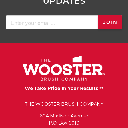
UPDATES
Email
JOIN
(Required)
We Take Pride In Your Results™
THE WOOSTER BRUSH COMPANY
604 Madison Avenue
P.O. Box 6010