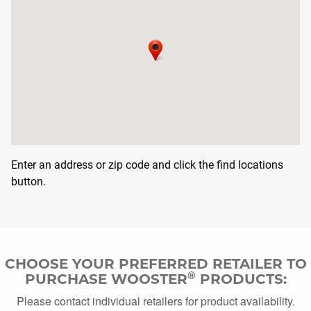
DOWNLOAD CA
DOWNLOAD CATALOG
Search
SEAR
SEARCH
Enter an address or zip code and click the find locations
button.
CHOOSE YOUR PREFERRED RETAILER TO
®
PURCHASE WOOSTER
PRODUCTS:
Please contact individual retailers for product availability.