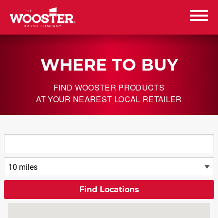
Wooster Brush
WHERE TO BUY
PRODUCTS
FIND WOOSTER PRODUCTS
RESOURCES
AT YOUR NEAREST LOCAL RETAILER
ABOUT US
CAREERS
CONTACT US
WHERE TO BUY
WHERE TO BUY