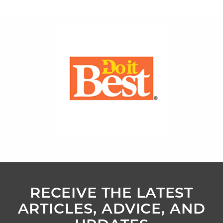
RECEIVE THE LATEST
ARTICLES, ADVICE, AND