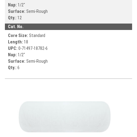
Nap:
1/2"
Surface:
Semi-Rough
Qty.:
12
Cat. No.
Core Size:
Standard
Length:
18
UPC:
0-71497-
18782-6
Nap:
1/2"
Surface:
Semi-Rough
Qty.:
6