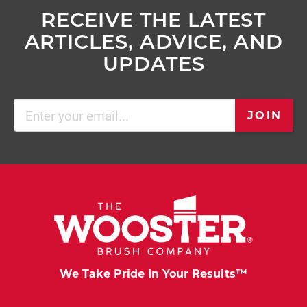
RECEIVE THE LATEST
ARTICLES, ADVICE, AND
UPDATES
Email
JOIN
(Required)
We Take Pride In Your Results™