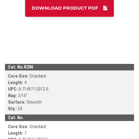
DOWNLOAD PRODUCT PDF
DOWNLOAD CA
DOWNLOAD CATALOG
Search
SEAR
SEARCH
Cat. No.
R206
Core Size:
Standard
Length:
4
UPC:
0-71497-
12012-0
Nap:
3/16"
Surface:
Smooth
Qty.:
24
Cat. No.
Core Size:
Standard
Length:
7