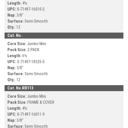
Length:
4½
UPC:
0-71497-
16010-2
Nap:
3/8"
Surface:
Semi-Smooth
Qty.:
12
Cat. No.
Core Size:
Jumbo Mini
Pack Size:
2-PACK
Length:
6½
UPC:
0-71497-
18325-5
Nap:
3/8"
Surface:
Semi-Smooth
Qty.:
12
Cat. No.
RR113
Core Size:
Jumbo Mini
Pack Size:
FRAME & COVER
Length:
4½
UPC:
0-71497-
16011-9
Nap:
3/8"
Surface:
Semi-Smooth