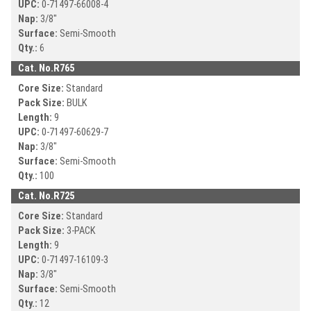
UPC:
0-71497-
66008-4
Nap:
3/8"
Surface:
Semi-Smooth
Qty.:
6
Cat. No.
R765
Core Size:
Standard
Pack Size:
BULK
Length:
9
UPC:
0-71497-
60629-7
Nap:
3/8"
Surface:
Semi-Smooth
Qty.:
100
Cat. No.
R725
Core Size:
Standard
Pack Size:
3-PACK
Length:
9
UPC:
0-71497-
16109-3
Nap:
3/8"
Surface:
Semi-Smooth
Qty.:
12