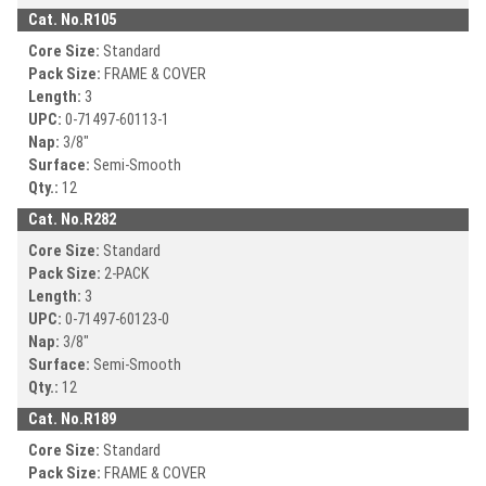
Cat. No.
R105
Core Size:
Standard
Pack Size:
FRAME & COVER
Length:
3
UPC:
0-71497-
60113-1
Nap:
3/8"
Surface:
Semi-Smooth
Qty.:
12
Cat. No.
R282
Core Size:
Standard
Pack Size:
2-PACK
Length:
3
UPC:
0-71497-
60123-0
Nap:
3/8"
Surface:
Semi-Smooth
Qty.:
12
Cat. No.
R189
Core Size:
Standard
Pack Size:
FRAME & COVER