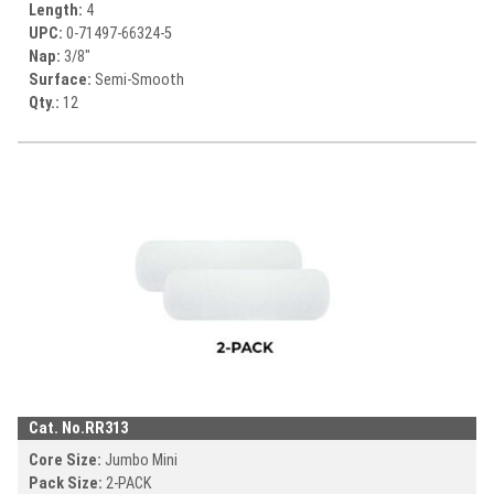
Length:
4
UPC:
0-71497-
66324-5
Nap:
3/8"
Surface:
Semi-Smooth
Qty.:
12
Cat. No.
RR313
Core Size:
Jumbo Mini
Pack Size:
2-PACK