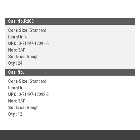
Cat. No.
R203
Core Size:
Standard
Length:
4
UPC:
0-71497-
12091-5
Nap:
3/4"
Surface:
Rough
Qty.:
24
Cat. No.
Core Size:
Standard
Length:
9
UPC:
0-71497-
12092-2
Nap:
3/4"
Surface:
Rough
Qty.:
12