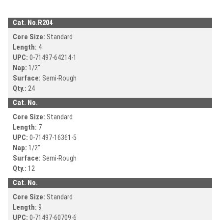
Cat. No.
R204
Core Size:
Standard
Length:
4
UPC:
0-71497-
64214-1
Nap:
1/2"
Surface:
Semi-Rough
Qty.:
24
Cat. No.
Core Size:
Standard
Length:
7
UPC:
0-71497-
16361-5
Nap:
1/2"
Surface:
Semi-Rough
Qty.:
12
Cat. No.
Core Size:
Standard
Length:
9
UPC:
0-71497-
60709-6