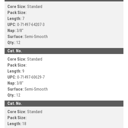
Core Size:
Standard
Pack Size:
Length:
7
UPC:
0-71497-
64207-3
Nap:
3/8"
Surface:
Semi-Smooth
Qty.:
12
Cat. No.
Core Size:
Standard
Pack Size:
Length:
9
UPC:
0-71497-
60629-7
Nap:
3/8"
Surface:
Semi-Smooth
Qty.:
12
Cat. No.
Core Size:
Standard
Pack Size:
Length:
18