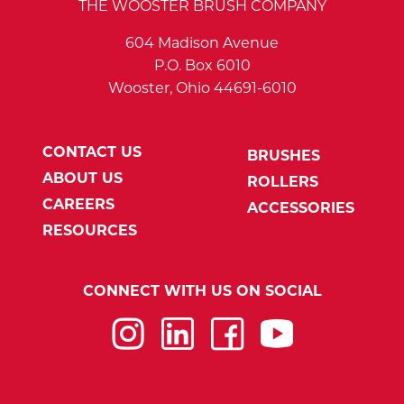
THE WOOSTER BRUSH COMPANY
604 Madison Avenue
P.O. Box 6010
Wooster, Ohio 44691-6010
CONTACT US
BRUSHES
ABOUT US
ROLLERS
CAREERS
ACCESSORIES
RESOURCES
CONNECT WITH US ON SOCIAL
Instagram
LinkedIn
Facebook
YouTube