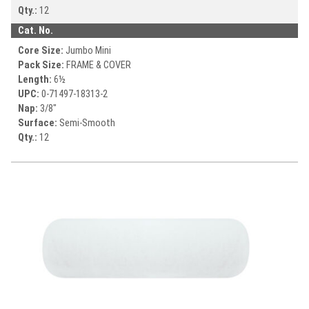
Qty.:
12
Cat. No.
Core Size:
Jumbo Mini
Pack Size:
FRAME & COVER
Length:
6½
UPC:
0-71497-
18313-2
Nap:
3/8"
Surface:
Semi-Smooth
Qty.:
12