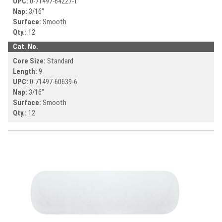
UPC:
0-71497-
64227-1
Nap:
3/16"
Surface:
Smooth
Qty.:
12
Cat. No.
Core Size:
Standard
Length:
9
UPC:
0-71497-
60639-6
Nap:
3/16"
Surface:
Smooth
Qty.:
12