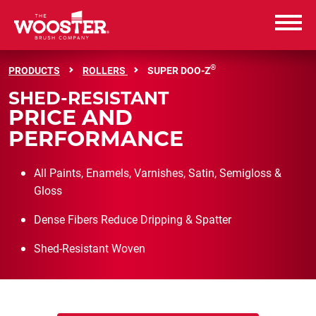
Wooster Brush
®
PRODUCTS
ROLLERS
SUPER DOO-Z
SHED-RESISTANT
PRODUCTS
PRICE AND
PERFORMANCE
RESOURCES
All Paints, Enamels, Varnishes, Satin, Semigloss &
ABOUT US
Gloss
CAREERS
Dense Fibers Reduce Dripping & Spatter
Shed-Resistant Woven
CONTACT US
WHERE TO BUY
WHERE TO BUY