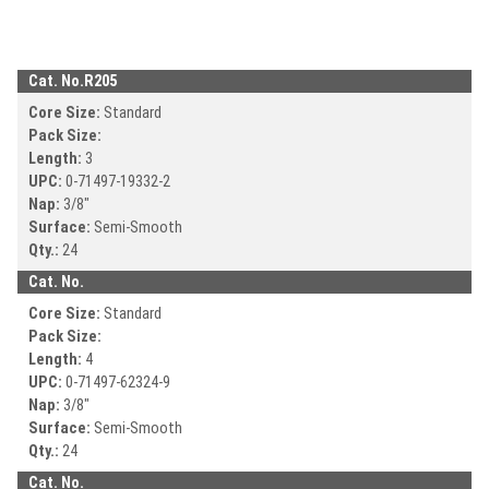
Cat. No.
R205
Core Size:
Standard
Pack Size:
Length:
3
UPC:
0-71497-
19332-2
Nap:
3/8"
Surface:
Semi-Smooth
Qty.:
24
Cat. No.
Core Size:
Standard
Pack Size:
Length:
4
UPC:
0-71497-
62324-9
Nap:
3/8"
Surface:
Semi-Smooth
Qty.:
24
Cat. No.