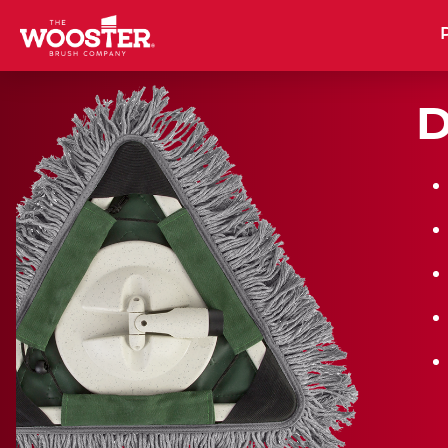
Wooster Brush
D
PRODUCT
NE
CATALOG
BR
RO
BU
DOWNLOAD