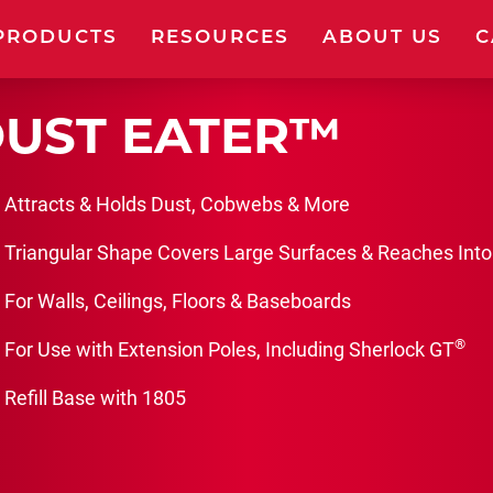
PRODUCTS
RESOURCES
ABOUT US
C
UST EATER™
W PRODUCTS
FRAMES
Attracts & Holds Dust, Cobwebs & More
Triangular Shape Covers Large Surfaces & Reaches Into
USHES
KITS
For Walls, Ceilings, Floors & Baseboards
LLERS
TOOLS & ACC
®
For Use with Extension Poles, Including Sherlock GT
Refill Base with 1805
CKETS & TRAYS
EXTENSION P