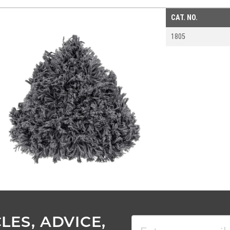
CAT. NO.
1805
LES, ADVICE,
Email