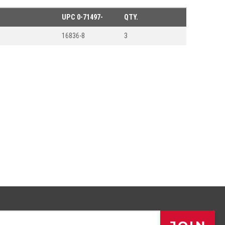
UPC
0-71497-
QTY.
16836-8
3