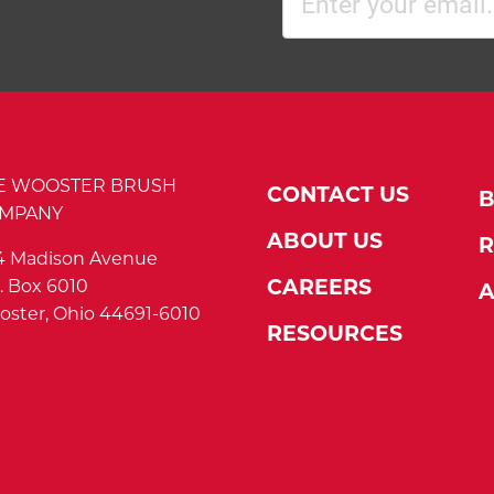
(Required)
E WOOSTER BRUSH
CONTACT US
MPANY
ABOUT US
R
4 Madison Avenue
. Box 6010
CAREERS
A
ster, Ohio 44691-6010
RESOURCES