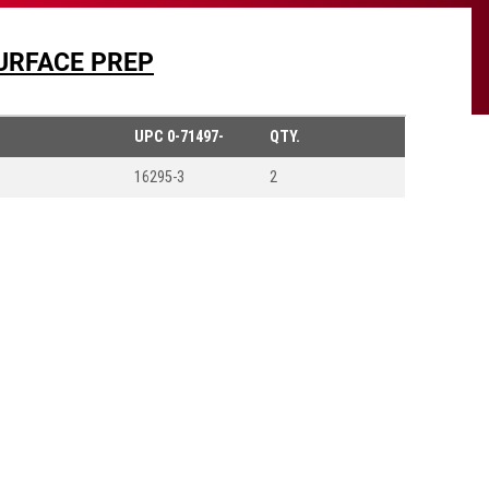
URFACE PREP
UPC
0-71497-
QTY.
16295-3
2