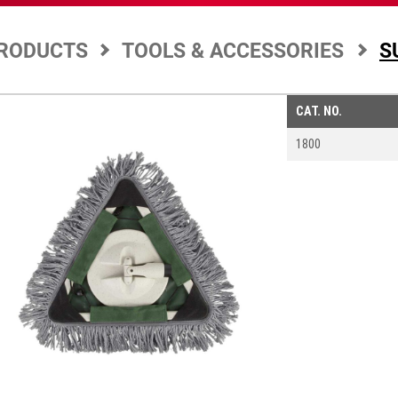
RODUCTS
TOOLS & ACCESSORIES
S
CAT. NO.
1800