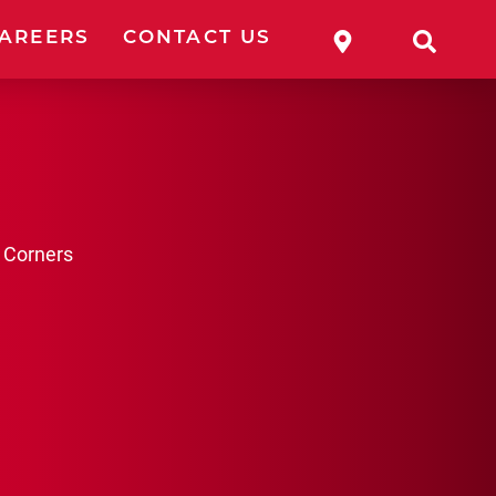
WHERE TO 
SEA
AREERS
CONTACT US
 Corners
ESSORIES
OLES