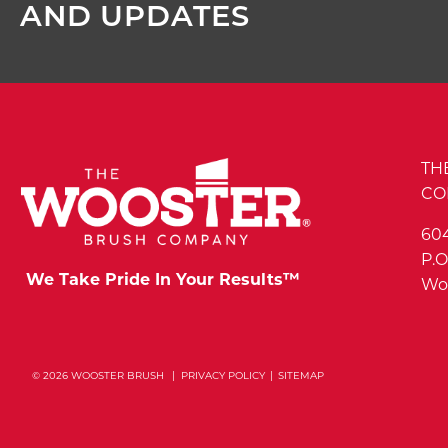
AND UPDATES
TH
CO
60
P.O
We Take Pride In Your Results™
Woo
© 2026 WOOSTER BRUSH
PRIVACY POLICY
SITEMAP