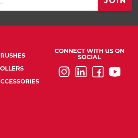
JOIN
CONNECT WITH US ON
BRUSHES
SOCIAL
OLLERS
Instagram
LinkedIn
Faceboo
You
CCESSORIES