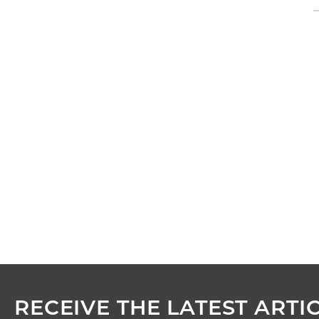
RECEIVE THE LATEST ARTIC