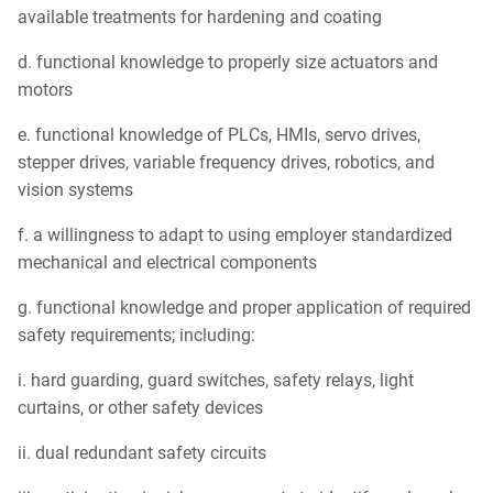
available treatments for hardening and coating
d. functional knowledge to properly size actuators and
motors
e. functional knowledge of PLCs, HMIs, servo drives,
stepper drives, variable frequency drives, robotics, and
vision systems
f. a willingness to adapt to using employer standardized
mechanical and electrical components
g. functional knowledge and proper application of required
safety requirements; including:
i. hard guarding, guard switches, safety relays, light
curtains, or other safety devices
ii. dual redundant safety circuits