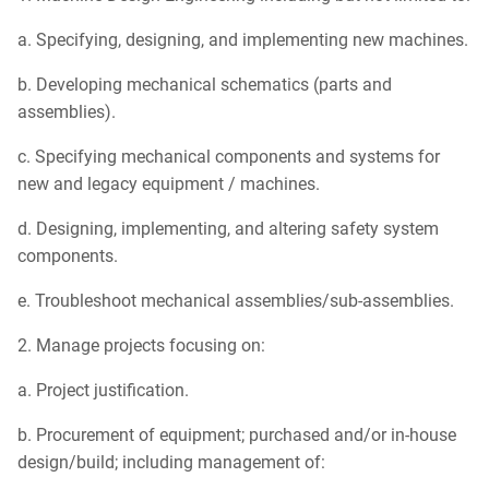
a. Specifying, designing, and implementing new machines.
b. Developing mechanical schematics (parts and
assemblies).
c. Specifying mechanical components and systems for
new and legacy equipment / machines.
d. Designing, implementing, and altering safety system
components.
e. Troubleshoot mechanical assemblies/sub-assemblies.
2. Manage projects focusing on:
a. Project justification.
b. Procurement of equipment; purchased and/or in-house
design/build; including management of: