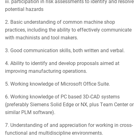
iii. participation in risk assessments to identify and resolve
potential hazards
2. Basic understanding of common machine shop
practices, including the ability to effectively communicate
with machinists and tool makers.
3. Good communication skills, both written and verbal.
4. Ability to identify and develop proposals aimed at
improving manufacturing operations.
5. Working knowledge of Microsoft Office Suite.
6. Working knowledge of PC based 3D-CAD systems
(preferably Siemens Solid Edge or NX, plus Team Center or
similar PLM software).
7. Understanding of and appreciation for working in cross-
functional and multidiscipline environments.