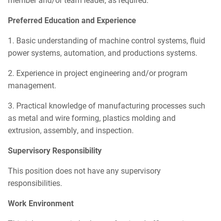
Preferred
Education and Experience
1. Basic understanding of machine control systems, fluid
power systems, automation, and productions systems.
2. Experience in project engineering and/or program
management.
3. Practical knowledge of manufacturing processes such
as metal and wire forming, plastics molding and
extrusion, assembly, and inspection.
Supervisory Responsibility
This position does not have any supervisory
responsibilities.
Work Environment