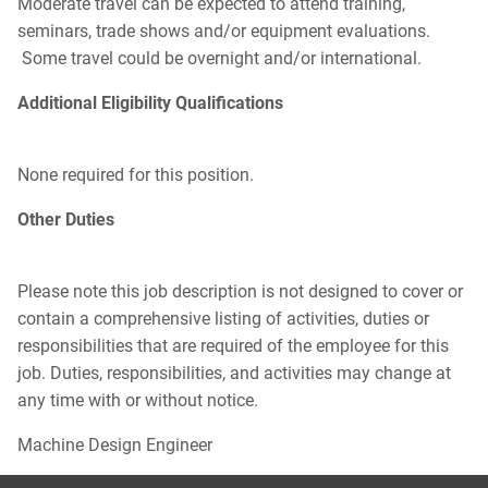
Moderate travel can be expected to attend training,
seminars, trade shows and/or equipment evaluations.
Some travel could be overnight and/or international.
Additional Eligibility Qualifications
None required for this position.
Other Duties
Please note this job description is not designed to cover or
contain a comprehensive listing of activities, duties or
responsibilities that are required of the employee for this
job. Duties, responsibilities, and activities may change at
any time with or without notice.
Machine Design Engineer