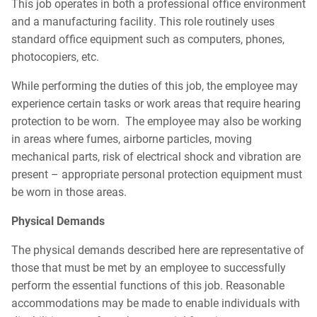
This job operates in both a professional office environment
and a manufacturing facility. This role routinely uses
standard office equipment such as computers, phones,
photocopiers, etc.
While performing the duties of this job, the employee may
experience certain tasks or work areas that require hearing
protection to be worn. The employee may also be working
in areas where fumes, airborne particles, moving
mechanical parts, risk of electrical shock and vibration are
present – appropriate personal protection equipment must
be worn in those areas.
Physical Demands
The physical demands described here are representative of
those that must be met by an employee to successfully
perform the essential functions of this job. Reasonable
accommodations may be made to enable individuals with