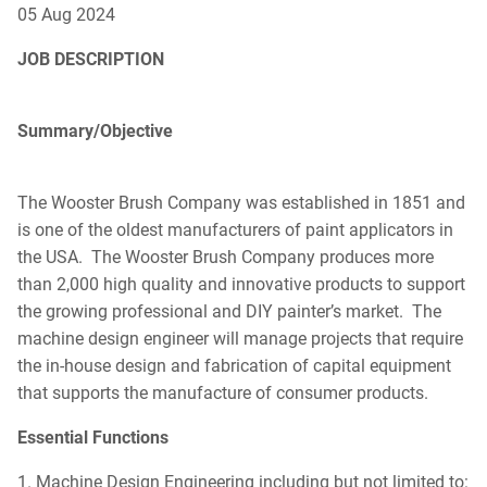
05 Aug 2024
DOWNLOAD CA
DOWNLOAD CATALOG
JOB DESCRIPTION
Search
SEAR
Summary/Objective
SEARCH
The Wooster Brush Company was established in 1851 and
is one of the oldest manufacturers of paint applicators in
the USA. The Wooster Brush Company produces more
than 2,000 high quality and innovative products to support
the growing professional and DIY painter’s market. The
machine design engineer will manage projects that require
the in-house design and fabrication of capital equipment
that supports the manufacture of consumer products.
Essential Functions
1. Machine Design Engineering including but not limited to: