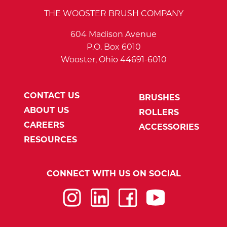
THE WOOSTER BRUSH COMPANY
604 Madison Avenue
P.O. Box 6010
Wooster, Ohio 44691-6010
CONTACT US
BRUSHES
ABOUT US
ROLLERS
CAREERS
ACCESSORIES
RESOURCES
CONNECT WITH US ON SOCIAL
Instagram
LinkedIn
Facebook
YouTube