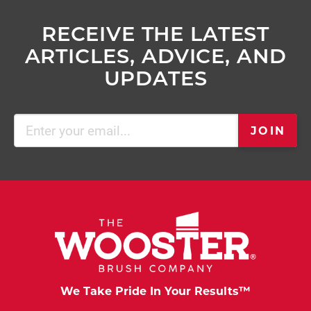
RECEIVE THE LATEST
ARTICLES, ADVICE, AND
UPDATES
Email
JOIN
(Required)
We Take Pride In Your Results™