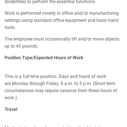
disabilities to perform the essential functions.
Work is performed mostly in office and/or manufacturing
settings using standard office equipment and basic hand
tools.
The employee must occasionally lift and/or move objects
up to 45 pounds.
Position Type/Expected Hours of Work
This is a full-time position. Days and hours of work
are Monday through Friday, 8 a.m. to 5 p.m. (Short term
circumstances may require variance from these hours of
work.)
Travel