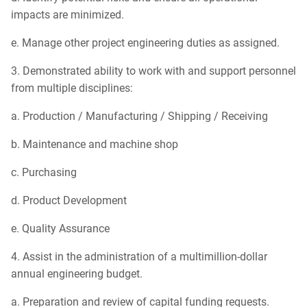
impacts are minimized.
e. Manage other project engineering duties as assigned.
3. Demonstrated ability to work with and support personnel
from multiple disciplines:
a. Production / Manufacturing / Shipping / Receiving
b. Maintenance and machine shop
c. Purchasing
d. Product Development
e. Quality Assurance
4. Assist in the administration of a multimillion-dollar
annual engineering budget.
a. Preparation and review of capital funding requests.