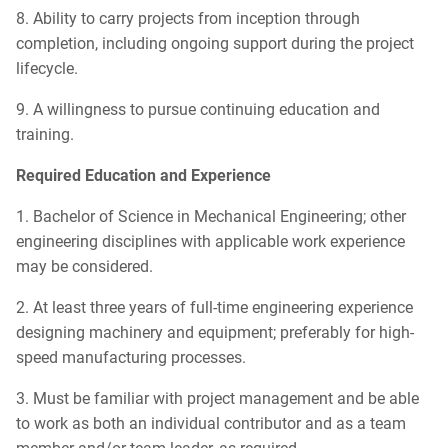
8. Ability to carry projects from inception through
completion, including ongoing support during the project
lifecycle.
9. A willingness to pursue continuing education and
training.
Required Education and Experience
1. Bachelor of Science in Mechanical Engineering; other
engineering disciplines with applicable work experience
may be considered.
2. At least three years of full-time engineering experience
designing machinery and equipment; preferably for high-
speed manufacturing processes.
3. Must be familiar with project management and be able
to work as both an individual contributor and as a team
member and/or team leader, as required.