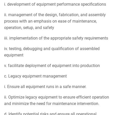
i. development of equipment performance specifications
ii. management of the design, fabrication, and assembly
process with an emphasis on ease of maintenance,
operation, setup, and safety
iii. implementation of the appropriate safety requirements
iv. testing, debugging and qualification of assembled
equipment
v. facilitate deployment of equipment into production
c. Legacy equipment management
i. Ensure all equipment runs in a safe manner.
ii. Optimize legacy equipment to ensure efficient operation
and minimize the need for maintenance intervention.
d. Identify potential risks and ensure all operational