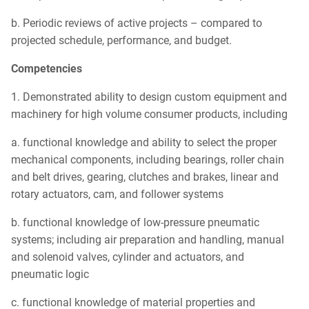
b. Periodic reviews of active projects – compared to
projected schedule, performance, and budget.
Competencies
1. Demonstrated ability to design custom equipment and
machinery for high volume consumer products, including
a. functional knowledge and ability to select the proper
mechanical components, including bearings, roller chain
and belt drives, gearing, clutches and brakes, linear and
rotary actuators, cam, and follower systems
b. functional knowledge of low-pressure pneumatic
systems; including air preparation and handling, manual
and solenoid valves, cylinder and actuators, and
pneumatic logic
c. functional knowledge of material properties and