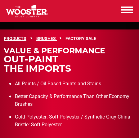
Wooster Brush
FACTORY SALE
PRODUCTS
BRUSHES
FACTORY SALE
PRODUCTS
VALUE & PERFORMANCE
OUT-PAINT
RESOURCES
THE IMPORTS
ABOUT US
All Paints / Oil-Based Paints and Stains
Better Capacity & Performance Than Other Economy
CAREERS
Brushes
CONTACT US
Gold Polyester: Soft Polyester / Synthetic Gray China
Bristle: Soft Polyester
WHERE TO BUY
WHERE TO BUY