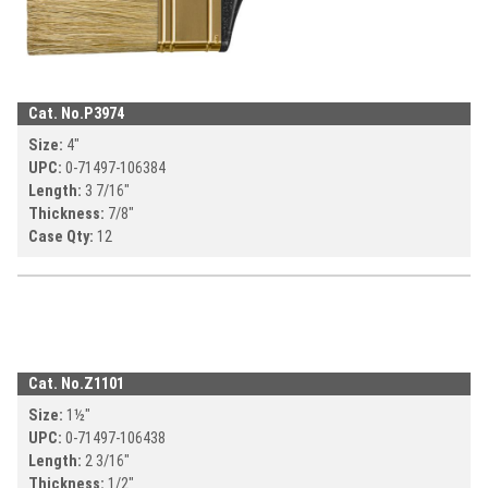
Cat. No.
P3974
Size:
4
"
UPC:
0-71497-
106384
Length:
3 7/16
"
Thickness:
7/8
"
Case Qty:
12
Cat. No.
Z1101
Size:
1½
"
UPC:
0-71497-
106438
Length:
2 3/16
"
Thickness:
1/2
"