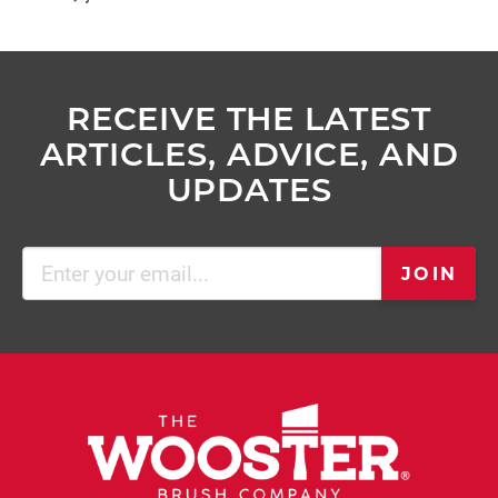
RECEIVE THE LATEST
ARTICLES, ADVICE, AND
UPDATES
Email
JOIN
(Required)