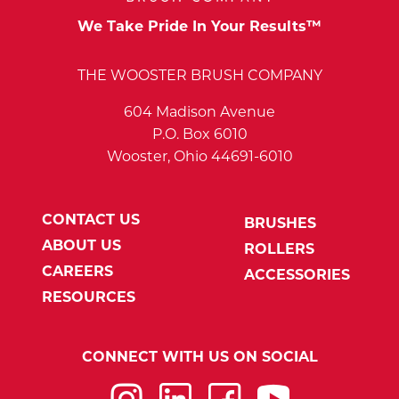
We Take Pride In Your Results™
THE WOOSTER BRUSH COMPANY
604 Madison Avenue
P.O. Box 6010
Wooster, Ohio 44691-6010
CONTACT US
BRUSHES
ABOUT US
ROLLERS
CAREERS
ACCESSORIES
RESOURCES
CONNECT WITH US ON SOCIAL
Instagram
LinkedIn
Facebook
YouTube