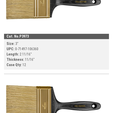
Cat. No.
P3973
Size:
3
"
UPC:
0-71497-
106360
Length:
2 11/16
"
Thickness:
11/16
"
Case Qty:
12