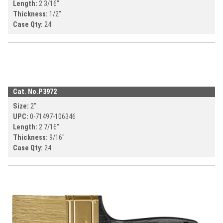
Length:
2 3/16
"
Thickness:
1/2
"
Case Qty:
24
Cat. No.
P3972
Size:
2
"
UPC:
0-71497-
106346
Length:
2 7/16
"
Thickness:
9/16
"
Case Qty:
24