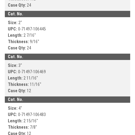
Case Qty:
24
Cat. No.
Size:
2
"
UPC:
0-71497-
106445
Length:
2 7/16
"
Thickness:
9/16
"
Case Qty:
24
Cat. No.
Size:
3
"
UPC:
0-71497-
106469
Length:
2 11/16
"
Thickness:
11/16
"
Case Qty:
12
Cat. No.
Size:
4
"
UPC:
0-71497-
106483
Length:
2 15/16
"
Thickness:
7/8
"
Case Qty:
12