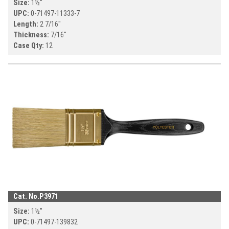
Size:
1½
"
UPC:
0-71497-
11333-7
Length:
2 7/16
"
Thickness:
7/16
"
Case Qty:
12
Cat. No.
P3971
Size:
1½
"
UPC:
0-71497-
139832